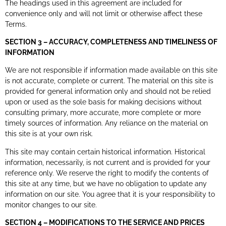
The headings used in this agreement are included for
convenience only and will not limit or otherwise affect these
Terms.
SECTION 3 – ACCURACY, COMPLETENESS AND TIMELINESS OF
INFORMATION
We are not responsible if information made available on this site
is not accurate, complete or current. The material on this site is
provided for general information only and should not be relied
upon or used as the sole basis for making decisions without
consulting primary, more accurate, more complete or more
timely sources of information. Any reliance on the material on
this site is at your own risk.
This site may contain certain historical information. Historical
information, necessarily, is not current and is provided for your
reference only. We reserve the right to modify the contents of
this site at any time, but we have no obligation to update any
information on our site. You agree that it is your responsibility to
monitor changes to our site.
SECTION 4 – MODIFICATIONS TO THE SERVICE AND PRICES