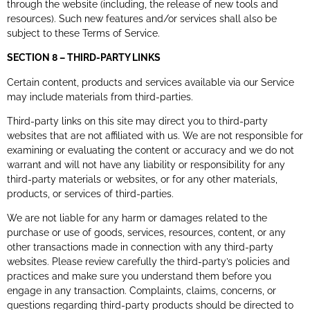
through the website (including, the release of new tools and
resources). Such new features and/or services shall also be
subject to these Terms of Service.
SECTION 8 – THIRD-PARTY LINKS
Certain content, products and services available via our Service
may include materials from third-parties.
Third-party links on this site may direct you to third-party
websites that are not affiliated with us. We are not responsible for
examining or evaluating the content or accuracy and we do not
warrant and will not have any liability or responsibility for any
third-party materials or websites, or for any other materials,
products, or services of third-parties.
We are not liable for any harm or damages related to the
purchase or use of goods, services, resources, content, or any
other transactions made in connection with any third-party
websites. Please review carefully the third-party’s policies and
practices and make sure you understand them before you
engage in any transaction. Complaints, claims, concerns, or
questions regarding third-party products should be directed to