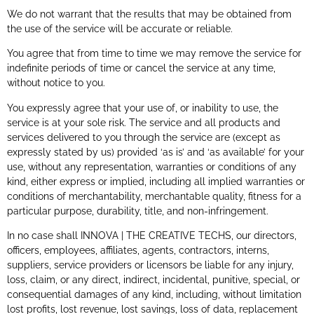
We do not warrant that the results that may be obtained from
the use of the service will be accurate or reliable.
You agree that from time to time we may remove the service for
indefinite periods of time or cancel the service at any time,
without notice to you.
You expressly agree that your use of, or inability to use, the
service is at your sole risk. The service and all products and
services delivered to you through the service are (except as
expressly stated by us) provided ‘as is’ and ‘as available’ for your
use, without any representation, warranties or conditions of any
kind, either express or implied, including all implied warranties or
conditions of merchantability, merchantable quality, fitness for a
particular purpose, durability, title, and non-infringement.
In no case shall INNOVA | THE CREATIVE TECHS, our directors,
officers, employees, affiliates, agents, contractors, interns,
suppliers, service providers or licensors be liable for any injury,
loss, claim, or any direct, indirect, incidental, punitive, special, or
consequential damages of any kind, including, without limitation
lost profits, lost revenue, lost savings, loss of data, replacement