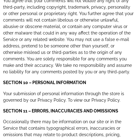
You agree that your comments will not violate any right of any
third-party, including copyright, trademark, privacy, personality
or other personal or proprietary right. You further agree that your
comments will not contain libelous or otherwise unlawful,
abusive or obscene material, or contain any computer virus or
other malware that could in any way affect the operation of the
Service or any related website. You may not use a false e-mail
address, pretend to be someone other than yourself, or
otherwise mislead us or third-parties as to the origin of any
comments. You are solely responsible for any comments you
make and their accuracy. We take no responsibility and assume
no liability for any comments posted by you or any third-party.
SECTION 10 – PERSONAL INFORMATION
Your submission of personal information through the store is
governed by our Privacy Policy. To view our Privacy Policy.
SECTION 11 – ERRORS, INACCURACIES AND OMISSIONS
Occasionally there may be information on our site or in the
Service that contains typographical errors, inaccuracies or
omissions that may relate to product descriptions, pricing,