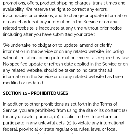
promotions, offers, product shipping charges, transit times and
availability. We reserve the right to correct any errors,
inaccuracies or omissions, and to change or update information
or cancel orders if any information in the Service or on any
related website is inaccurate at any time without prior notice
(including after you have submitted your order).
We undertake no obligation to update, amend or clarify
information in the Service or on any related website, including
without limitation, pricing information, except as required by law.
No specified update or refresh date applied in the Service or on
any related website, should be taken to indicate that all
information in the Service or on any related website has been
modified or updated.
SECTION 12 – PROHIBITED USES
In addition to other prohibitions as set forth in the Terms of
Service, you are prohibited from using the site or its content: (a)
for any unlawful purpose; (b) to solicit others to perform or
participate in any unlawful acts; (c) to violate any international,
federal, provincial or state regulations, rules, laws, or local