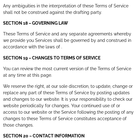
Any ambiguities in the interpretation of these Terms of Service
shall not be construed against the drafting party.
SECTION 18 – GOVERNING LAW
These Terms of Service and any separate agreements whereby
we provide you Services shall be governed by and construed in
accordance with the laws of .
SECTION 19 – CHANGES TO TERMS OF SERVICE
You can review the most current version of the Terms of Service
at any time at this page.
We reserve the right, at our sole discretion, to update, change or
replace any part of these Terms of Service by posting updates
and changes to our website. It is your responsibility to check our
website periodically for changes. Your continued use of or
access to our website or the Service following the posting of any
changes to these Terms of Service constitutes acceptance of
those changes.
SECTION 20 – CONTACT INFORMATION