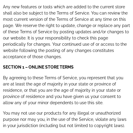
Any new features or tools which are added to the current store
shall also be subject to the Terms of Service. You can review the
most current version of the Terms of Service at any time on this
page. We reserve the right to update, change or replace any part
of these Terms of Service by posting updates and/or changes to
our website. It is your responsibility to check this page
periodically for changes. Your continued use of or access to the
website following the posting of any changes constitutes
acceptance of those changes.
SECTION 1 – ONLINE STORE TERMS
By agreeing to these Terms of Service, you represent that you
are at least the age of majority in your state or province of
residence, or that you are the age of majority in your state or
province of residence and you have given us your consent to
allow any of your minor dependents to use this site.
You may not use our products for any illegal or unauthorized
purpose nor may you, in the use of the Service, violate any laws
in your jurisdiction (including but not limited to copyright laws).