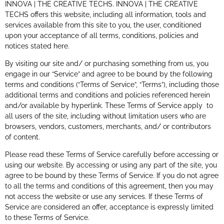
INNOVA | THE CREATIVE TECHS. INNOVA | THE CREATIVE
TECHS offers this website, including all information, tools and
services available from this site to you, the user, conditioned
upon your acceptance of all terms, conditions, policies and
notices stated here.
By visiting our site and/ or purchasing something from us, you
engage in our “Service” and agree to be bound by the following
terms and conditions (“Terms of Service”, “Terms”), including those
additional terms and conditions and policies referenced herein
and/or available by hyperlink. These Terms of Service apply to
all users of the site, including without limitation users who are
browsers, vendors, customers, merchants, and/ or contributors
of content.
Please read these Terms of Service carefully before accessing or
using our website. By accessing or using any part of the site, you
agree to be bound by these Terms of Service. If you do not agree
to all the terms and conditions of this agreement, then you may
not access the website or use any services. If these Terms of
Service are considered an offer, acceptance is expressly limited
to these Terms of Service.