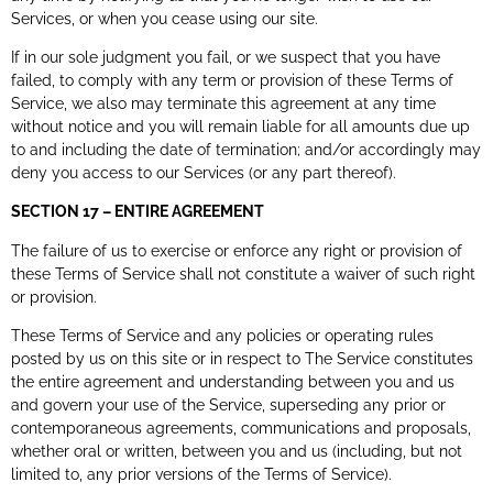
Services, or when you cease using our site.
If in our sole judgment you fail, or we suspect that you have
failed, to comply with any term or provision of these Terms of
Service, we also may terminate this agreement at any time
without notice and you will remain liable for all amounts due up
to and including the date of termination; and/or accordingly may
deny you access to our Services (or any part thereof).
SECTION 17 – ENTIRE AGREEMENT
The failure of us to exercise or enforce any right or provision of
these Terms of Service shall not constitute a waiver of such right
or provision.
These Terms of Service and any policies or operating rules
posted by us on this site or in respect to The Service constitutes
the entire agreement and understanding between you and us
and govern your use of the Service, superseding any prior or
contemporaneous agreements, communications and proposals,
whether oral or written, between you and us (including, but not
limited to, any prior versions of the Terms of Service).