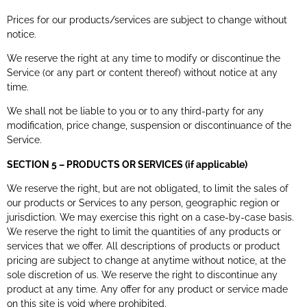
Prices for our products/services are subject to change without
notice.
We reserve the right at any time to modify or discontinue the
Service (or any part or content thereof) without notice at any
time.
We shall not be liable to you or to any third-party for any
modification, price change, suspension or discontinuance of the
Service.
SECTION 5 – PRODUCTS OR SERVICES (if applicable)
We reserve the right, but are not obligated, to limit the sales of
our products or Services to any person, geographic region or
jurisdiction. We may exercise this right on a case-by-case basis.
We reserve the right to limit the quantities of any products or
services that we offer. All descriptions of products or product
pricing are subject to change at anytime without notice, at the
sole discretion of us. We reserve the right to discontinue any
product at any time. Any offer for any product or service made
on this site is void where prohibited.