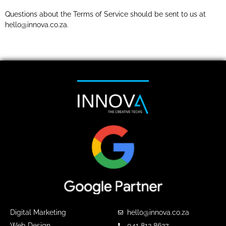
Questions about the Terms of Service should be sent to us at
hello@innova.co.za.
Digital Marketing
hello@innova.co.za
Web Design
041 813 8627