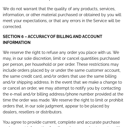
We do not warrant that the quality of any products, services,
information, or other material purchased or obtained by you will
meet your expectations, or that any errors in the Service will be
corrected.
SECTION 6 – ACCURACY OF BILLING AND ACCOUNT
INFORMATION
We reserve the right to refuse any order you place with us. We
may, in our sole discretion, limit or cancel quantities purchased
per person, per household or per order. These restrictions may
include orders placed by or under the same customer account,
the same credit card, and/or orders that use the same billing
and/or shipping address. In the event that we make a change to
or cancel an order, we may attempt to notify you by contacting
the e-mail and/or billing address/phone number provided at the
time the order was made. We reserve the right to limit or prohibit
orders that, in our sole judgment, appear to be placed by
dealers, resellers or distributors.
You agree to provide current, complete and accurate purchase