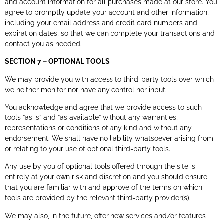
and account information for all purchases made at our store. You
agree to promptly update your account and other information,
including your email address and credit card numbers and
expiration dates, so that we can complete your transactions and
contact you as needed.
SECTION 7 – OPTIONAL TOOLS
We may provide you with access to third-party tools over which
we neither monitor nor have any control nor input.
You acknowledge and agree that we provide access to such
tools ”as is” and “as available” without any warranties,
representations or conditions of any kind and without any
endorsement. We shall have no liability whatsoever arising from
or relating to your use of optional third-party tools.
Any use by you of optional tools offered through the site is
entirely at your own risk and discretion and you should ensure
that you are familiar with and approve of the terms on which
tools are provided by the relevant third-party provider(s).
We may also, in the future, offer new services and/or features