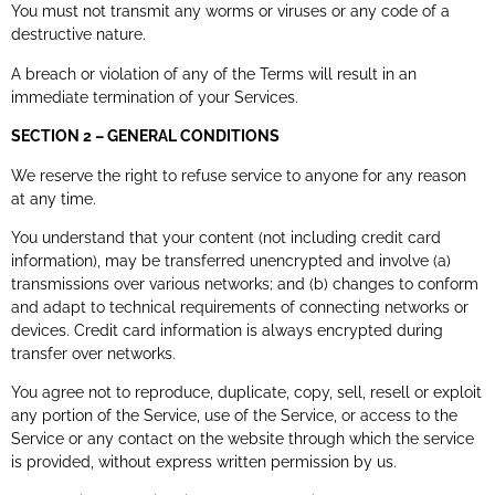
You must not transmit any worms or viruses or any code of a
destructive nature.
A breach or violation of any of the Terms will result in an
immediate termination of your Services.
SECTION 2 – GENERAL CONDITIONS
We reserve the right to refuse service to anyone for any reason
at any time.
You understand that your content (not including credit card
information), may be transferred unencrypted and involve (a)
transmissions over various networks; and (b) changes to conform
and adapt to technical requirements of connecting networks or
devices. Credit card information is always encrypted during
transfer over networks.
You agree not to reproduce, duplicate, copy, sell, resell or exploit
any portion of the Service, use of the Service, or access to the
Service or any contact on the website through which the service
is provided, without express written permission by us.