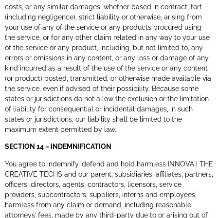
costs, or any similar damages, whether based in contract, tort
(including negligence), strict liability or otherwise, arising from
your use of any of the service or any products procured using
the service, or for any other claim related in any way to your use
of the service or any product, including, but not limited to, any
errors or omissions in any content, or any loss or damage of any
kind incurred as a result of the use of the service or any content
(or product) posted, transmitted, or otherwise made available via
the service, even if advised of their possibility. Because some
states or jurisdictions do not allow the exclusion or the limitation
of liability for consequential or incidental damages, in such
states or jurisdictions, our liability shall be limited to the
maximum extent permitted by law.
SECTION 14 – INDEMNIFICATION
You agree to indemnify, defend and hold harmless INNOVA | THE
CREATIVE TECHS and our parent, subsidiaries, affiliates, partners,
officers, directors, agents, contractors, licensors, service
providers, subcontractors, suppliers, interns and employees,
harmless from any claim or demand, including reasonable
attorneys’ fees, made by any third-party due to or arising out of