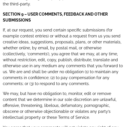
the third-party.
SECTION 9 – USER COMMENTS, FEEDBACK AND OTHER
SUBMISSIONS
If, at our request, you send certain specific submissions (for
example contest entries) or without a request from us you send
creative ideas, suggestions, proposals, plans, or other materials,
whether online, by email, by postal mail, or otherwise
(collectively, ‘comments’), you agree that we may, at any time,
without restriction, edit, copy, publish, distribute, translate and
otherwise use in any medium any comments that you forward to
us. We are and shall be under no obligation (1) to maintain any
comments in confidence; (2) to pay compensation for any
comments; or (3) to respond to any comments.
We may, but have no obligation to, monitor, edit or remove
content that we determine in our sole discretion are unlawful,
offensive, threatening, libelous, defamatory, pornographic,
obscene or otherwise objectionable or violates any party’s
intellectual property or these Terms of Service.