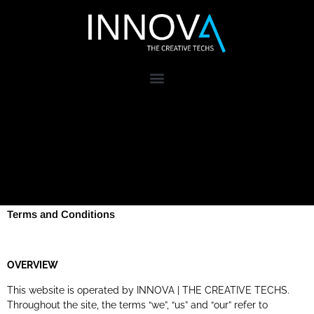
Terms and Conditions
OVERVIEW
This website is operated by INNOVA | THE CREATIVE TECHS.
Throughout the site, the terms “we”, “us” and “our” refer to