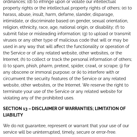
ordinances; (d) to infringe upon or violate our intellectual
property rights or the intellectual property rights of others; (e) to
harass, abuse, insult, harm, defame, slander, disparage,
intimidate, or discriminate based on gender, sexual orientation,
religion, ethnicity, race, age, national origin, or disability; (f) to
submit false or misleading information; (g) to upload or transmit
viruses or any other type of malicious code that will or may be
used in any way that will affect the functionality or operation of
the Service or of any related website, other websites, or the
Internet; (h) to collect or track the personal information of others;
(i) to spam, phish, pharm, pretext, spider, crawl, or scrape; (j) for
any obscene or immoral purpose; or (k) to interfere with or
circumvent the security features of the Service or any related
website, other websites, or the Internet. We reserve the right to
terminate your use of the Service or any related website for
violating any of the prohibited uses.
SECTION 13 – DISCLAIMER OF WARRANTIES; LIMITATION OF
LIABILITY
We do not guarantee, represent or warrant that your use of our
service will be uninterrupted, timely, secure or error-free.