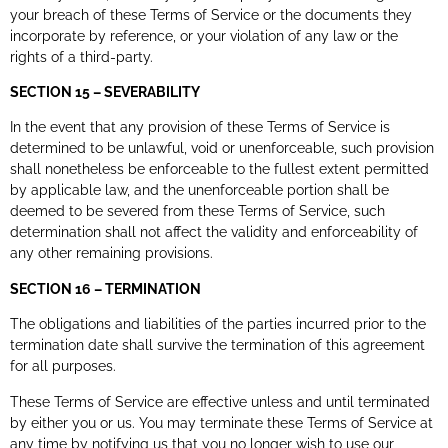
your breach of these Terms of Service or the documents they
incorporate by reference, or your violation of any law or the
rights of a third-party.
SECTION 15 – SEVERABILITY
In the event that any provision of these Terms of Service is
determined to be unlawful, void or unenforceable, such provision
shall nonetheless be enforceable to the fullest extent permitted
by applicable law, and the unenforceable portion shall be
deemed to be severed from these Terms of Service, such
determination shall not affect the validity and enforceability of
any other remaining provisions.
SECTION 16 – TERMINATION
The obligations and liabilities of the parties incurred prior to the
termination date shall survive the termination of this agreement
for all purposes.
These Terms of Service are effective unless and until terminated
by either you or us. You may terminate these Terms of Service at
any time by notifying us that you no longer wish to use our