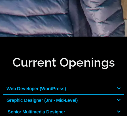
Current Openings
Web Developer (WordPress)
Graphic Designer (Jnr - Mid-Level)
Senior Multimedia Designer
Social Media Manager