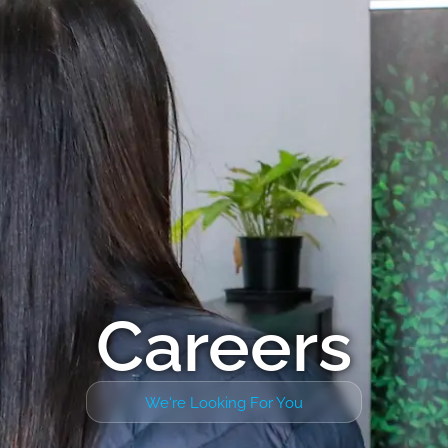
Careers
We're Looking For You