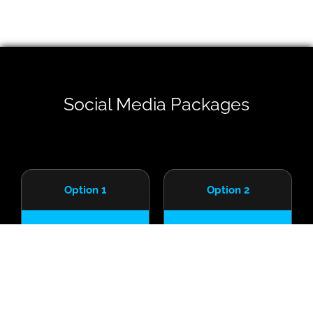
Social Media Packages
Option 1
Option 2
R
R
6,950
8,950
/starting from
/starting from
Excludes VAT
Excludes VAT