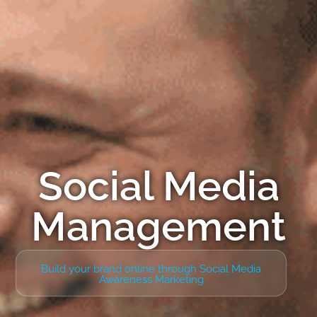
Social Media
Management
Build your brand online through Social Media
Awareness Marketing