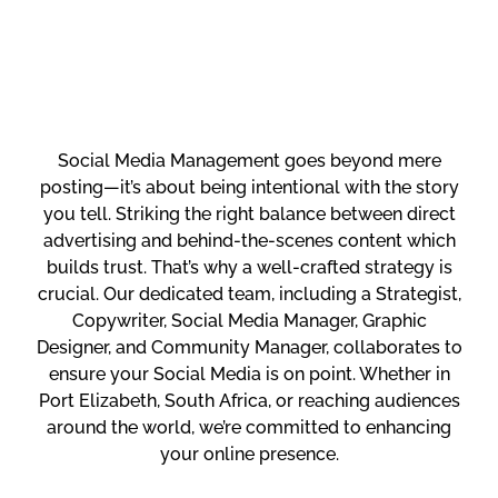
Social Media Management goes beyond mere
posting—it’s about being intentional with the story
you tell. Striking the right balance between direct
advertising and behind-the-scenes content which
builds trust. That’s why a well-crafted strategy is
crucial. Our dedicated team, including a Strategist,
Copywriter, Social Media Manager, Graphic
Designer, and Community Manager, collaborates to
ensure your Social Media is on point. Whether in
Port Elizabeth, South Africa, or reaching audiences
around the world, we’re committed to enhancing
your online presence.