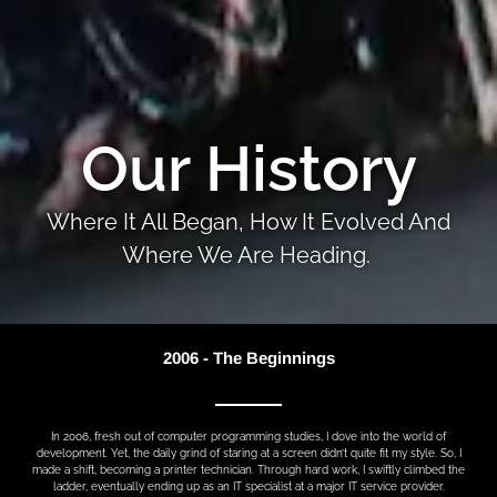
Our History
Where It All Began, How It Evolved And
Where We Are Heading.
2006 - The Beginnings
In 2006, fresh out of computer programming studies, I dove into the world of
development. Yet, the daily grind of staring at a screen didn’t quite fit my style. So, I
made a shift, becoming a printer technician. Through hard work, I swiftly climbed the
ladder, eventually ending up as an IT specialist at a major IT service provider.