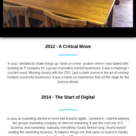
2012 - A Critical Move
In 2012, I decided to shake things up. I took on a new position where I was tasked with
building an IT company for a group of privately owned businesses, it was a challenge I
couldn’t resist. Working closely with the CEO, I got a crash course in the art of running
multiple successful businesses. It was a hands-on experience that set the stage for the
journey ahead.
2014 - The Start of Digital
In 2014, as marketing started to move fast towards digital , I jumped in. I started advising
the group’s marketing company on internet marketing. It was this cool mix of IT,
business, and marketing—basically, everything I loved. Before long, I found myself
leading the marketing business. To balance things out, Rick came on board to handle