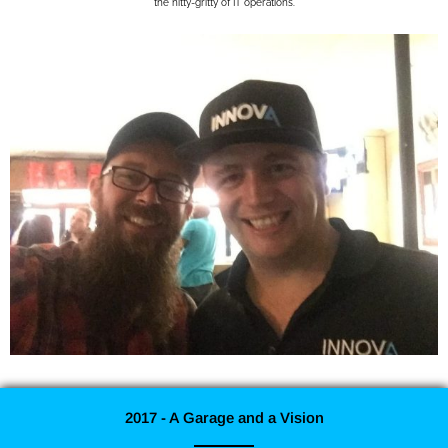
the nitty-gritty of IT operations.
2017 - A Garage and a Vision