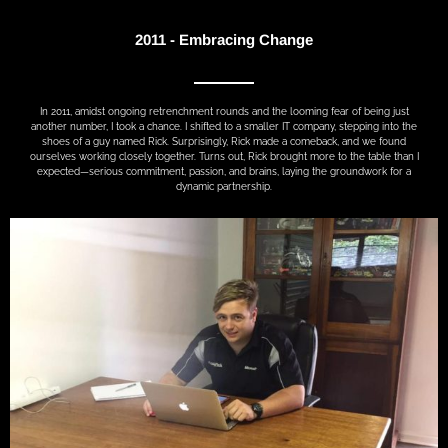
2011 - Embracing Change
In 2011, amidst ongoing retrenchment rounds and the looming fear of being just
another number, I took a chance. I shifted to a smaller IT company, stepping into the
shoes of a guy named Rick. Surprisingly, Rick made a comeback, and we found
ourselves working closely together. Turns out, Rick brought more to the table than I
expected—serious commitment, passion, and brains, laying the groundwork for a
dynamic partnership.