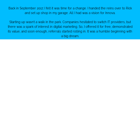
Back in September 2017, I felt it was time for a change. I handed the reins over to Rick
and set up shop in my garage. All I had was a vision for Innova.
Starting up wasn’t a walk in the park. Companies hesitated to switch IT providers, but
there was a spark of interest in digital marketing. So, I offered it for free, demonstrated
its value, and soon enough, referrals started rolling in. It was a humble beginning with
a big dream.
2018 - Building Momentum
After our first year, things were looking up. We landed some great clients, and instead
of taking a salary, we poured it back into the business. That meant growing our team,
and one key addition was bringing Rick into the mix.
We caught onto the digital marketing wave. Our team became a powerhouse, focusing
on social media, Google, web, design, branding, videography, and photography. It wasn’t
just about offering services; it was about building a crew that could tackle anything in
the digital realm.