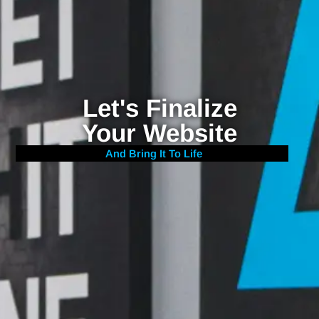
Let's Finalize
Your Website
And Bring It To Life