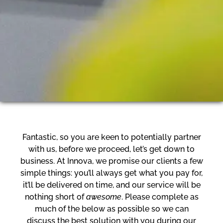
Fantastic, so you are keen to potentially partner
with us, before we proceed, let’s get down to
business. At Innova, we promise our clients a few
simple things: you’ll always get what you pay for,
it’ll be delivered on time, and our service will be
nothing short of
awesome
. Please complete as
much of the below as possible so we can
discuss the best solution with you during our