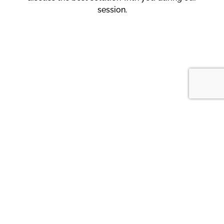
session.