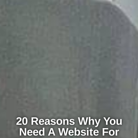
20 Reasons Why You
Need A Website For