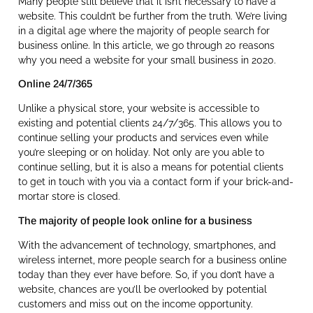
Many people still believe that it isn’t necessary to have a
website. This couldn’t be further from the truth. We’re living
in a digital age where the majority of people search for
business online. In this article, we go through 20 reasons
why you need a website for your small business in 2020.
Online 24/7/365
Unlike a physical store, your website is accessible to
existing and potential clients 24/7/365. This allows you to
continue selling your products and services even while
you’re sleeping or on holiday. Not only are you able to
continue selling, but it is also a means for potential clients
to get in touch with you via a contact form if your brick-and-
mortar store is closed.
The majority of people look online for a business
With the advancement of technology, smartphones, and
wireless internet, more people search for a business online
today than they ever have before. So, if you don’t have a
website, chances are you’ll be overlooked by potential
customers and miss out on the income opportunity.