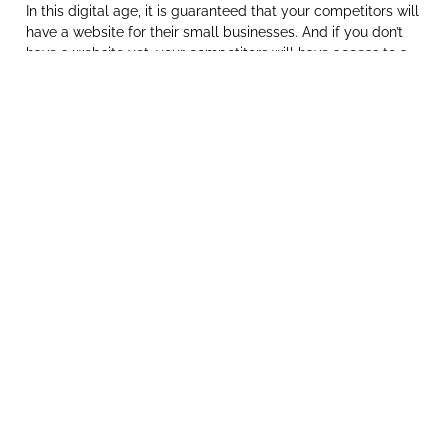
In this digital age, it is guaranteed that your competitors will
have a website for their small businesses. And if you don’t
have a website yet, your competitors will have access to a
lot more clients which gives them the upper hand. With this
in mind, it is in your best interests to get in on that action
and grab yourself a slice of that pie.
Social Media isn’t enough
Many small business owners feel that having a social media
presence (such as Facebook, Instagram, or LinkedIn) may be
enough. This cannot be further from the truth. Social Media
should work in conjunction with your website and be used to
bolster your online presence. While you are able to
communicate a lot quicker with clients via social media, it is
very difficult for them to find the information they need from
your social pages.
Showcase your products/services
Like a brochure or company profile, a website allows you to
showcase your products and services in an easy-to-
understand and eye-pleasing way. Unlike print media, you