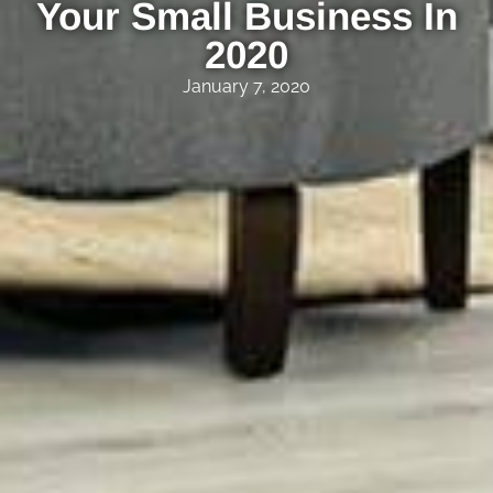
Your Small Business In
2020
January 7, 2020