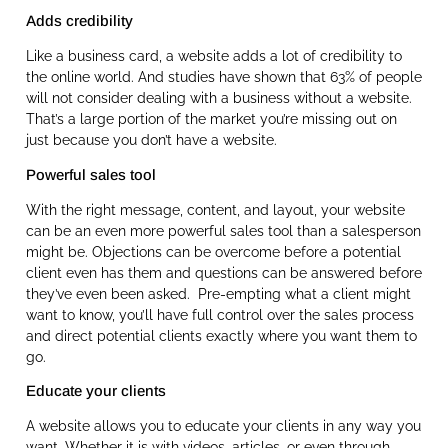
Adds credibility
Like a business card, a website adds a lot of credibility to
the online world. And studies have shown that 63% of people
will not consider dealing with a business without a website.
That’s a large portion of the market you’re missing out on
just because you don’t have a website.
Powerful sales tool
With the right message, content, and layout, your website
can be an even more powerful sales tool than a salesperson
might be. Objections can be overcome before a potential
client even has them and questions can be answered before
they’ve even been asked. Pre-empting what a client might
want to know, you’ll have full control over the sales process
and direct potential clients exactly where you want them to
go.
Educate your clients
A website allows you to educate your clients in any way you
want. Whether it is with videos, articles, or even through