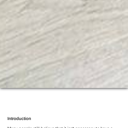
Introduction