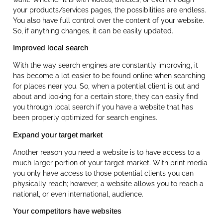
your products/services pages, the possibilities are endless.
You also have full control over the content of your website.
So, if anything changes, it can be easily updated.
Improved local search
With the way search engines are constantly improving, it
has become a lot easier to be found online when searching
for places near you. So, when a potential client is out and
about and looking for a certain store, they can easily find
you through local search if you have a website that has
been properly optimized for search engines.
Expand your target market
Another reason you need a website is to have access to a
much larger portion of your target market. With print media
you only have access to those potential clients you can
physically reach; however, a website allows you to reach a
national, or even international, audience.
Your competitors have websites