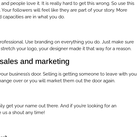
ng and people love it. It is really hard to get this wrong. So use this
our followers will feel like they are part of your story. More
 capacities are in what you do.
r professional. Use branding on everything you do. Just make sure
stretch your logo, your designer made it that way for a reason.
sales and marketing
ur business’s door. Selling is getting someone to leave with you
ange over or you will market them out the door again.
ily get your name out there. And if you’re looking for an
e us a shout any time!