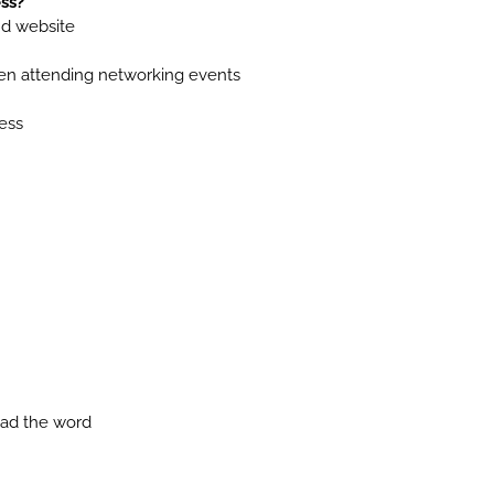
ss?
nd website
en attending networking events
ess
ead the word