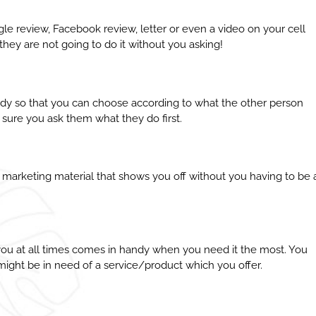
gle review, Facebook review, letter or even a video on your cell
they are not going to do it without you asking!
eady so that you can choose according to what the other person
 sure you ask them what they do first.
 marketing material that shows you off without you having to be 
 you at all times comes in handy when you need it the most. You
ight be in need of a service/product which you offer.