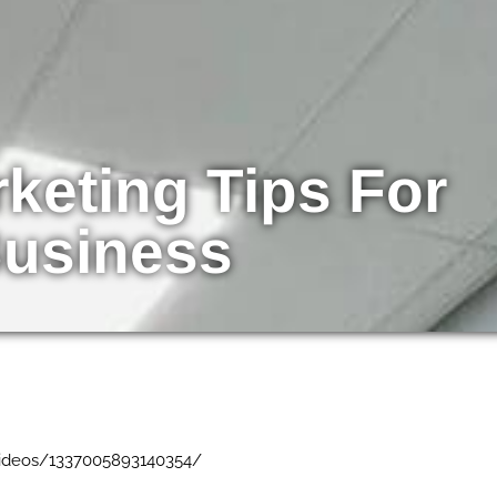
keting Tips For
Business
ideos/1337005893140354/