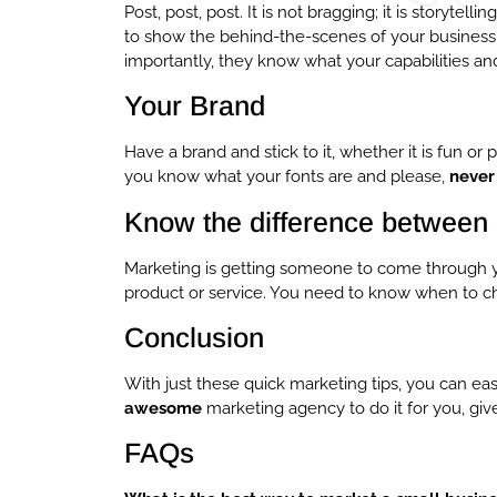
Post, post, post. It is not bragging; it is storytelli
to show the behind-the-scenes of your business. Y
importantly, they know what your capabilities and
Your Brand
Have a brand and stick to it, whether it is fun o
you know what your fonts are and please,
never
Know the difference between 
Marketing is getting someone to come through yo
product or service. You need to know when to ch
Conclusion
With just these quick marketing tips, you can eas
awesome
marketing agency to do it for you, giv
FAQs