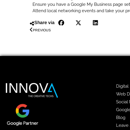
Ensure you have a Google My Business page se
Attend local networking events and take your pr
Share via
PREVIOUS
Digital
Web D
Social
Googl
Blog
Leave 