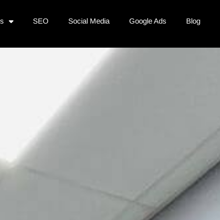
es
SEO
Social Media
Google Ads
Blog