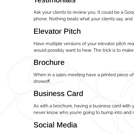
Ask your clients to review you. It could be a Goo
phone. Nothing beats what your clients say, and 
Elevator Pitch
Have multiple versions of your elevator pitch r
would possibly want to hear. The trick is to make
Brochure
When in a sales meeting have a printed piece of
showoff.
Business Card
As with a brochure, having a business card with
never know who you’re going to bump into and m
Social Media