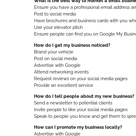
What is the best way to market a small busine
Ensure you have a professional email address a
Post to social media
Have brochures and business cards with you wh
Use your elevator pitch
Ensure people can find you on Google My Busin
How do I get my business noticed?
Brand your vehicle
Post on social media
Advertise with Google
Attend networking events
Request reviews on your social media pages
Provide an excellent service
How do I tell people about my new business?
Send a newsletter to potential clients
Invite people to like your social media pages
Speak to people you know and get them to spr
How can I promote my business locally?
Advertise with Google