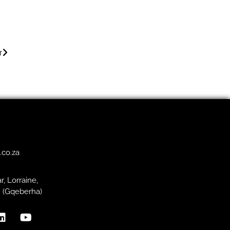
T
.co.za
r, Lorraine,
h (Gqeberha)