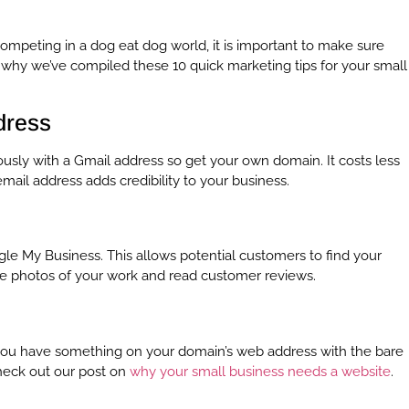
ompeting in a dog eat dog world, it is important to make sure
why we’ve compiled these 10 quick marketing tips for your small
dress
ously with a Gmail address so get your own domain. It costs less
ail address adds credibility to your business.
gle My Business. This allows potential customers to find your
see photos of your work and read customer reviews.
e you have something on your domain’s web address with the bare
Check out our post on
why your small business needs a website
.