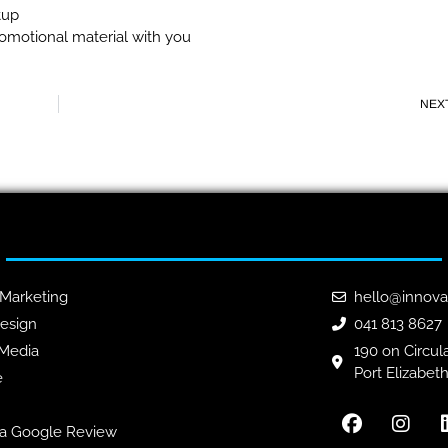
tup
omotional material with you
NEX
 Marketing
hello@innova
esign
041 813 8627
 Media
190 on Circula
Port Elizabet
e
a Google Review