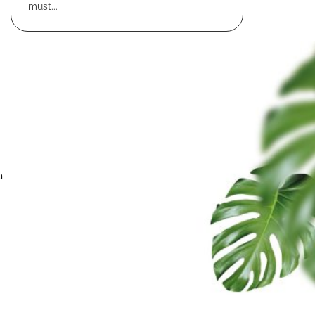
must...
a