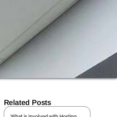
Related Posts
What is Involved with Hosting