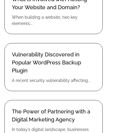
Your Website and Domain?
When building a website, two key
elements...
Vulnerability Discovered in
Popular WordPress Backup
Plugin
A recent security vulnerability affecting...
The Power of Partnering with a
Digital Marketing Agency
In today’s digital landscape, businesses