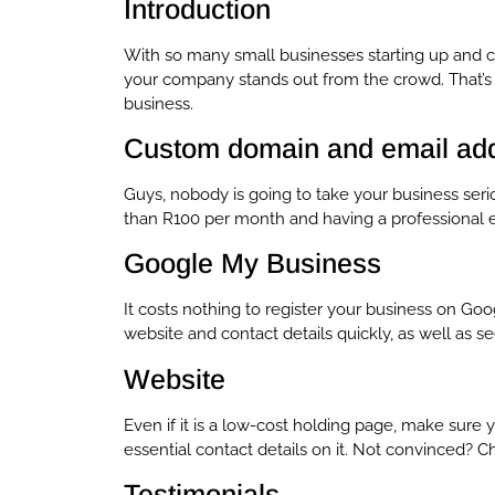
Introduction
With so many small businesses starting up and c
your company stands out from the crowd. That’s 
business.
Custom domain and email ad
Guys, nobody is going to take your business seri
than R100 per month and having a professional em
Google My Business
It costs nothing to register your business on Goo
website and contact details quickly, as well as 
Website
Even if it is a low-cost holding page, make sur
essential contact details on it. Not convinced? 
Testimonials