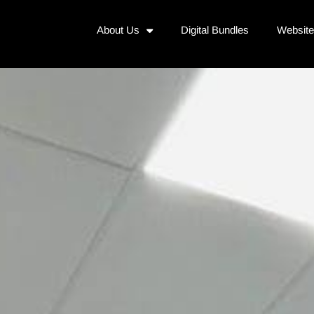
About Us
Digital Bundles
Websit