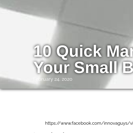
10 Quick Mar
Your Small 
February 24, 2020
https://www.facebook.com/innovaguys/v