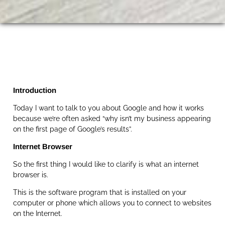
Introduction
Today I want to talk to you about Google and how it works
because we’re often asked “why isn’t my business appearing
on the first page of Google’s results”.
Internet Browser
So the first thing I would like to clarify is what an internet
browser is.
This is the software program that is installed on your
computer or phone which allows you to connect to websites
on the Internet.