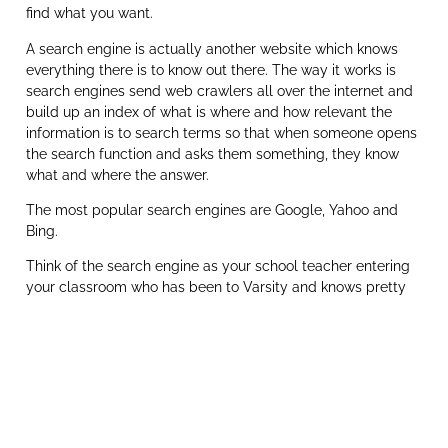
find what you want.
A search engine is actually another website which knows
everything there is to know out there. The way it works is
search engines send web crawlers all over the internet and
build up an index of what is where and how relevant the
information is to search terms so that when someone opens
the search function and asks them something, they know
what and where the answer.
The most popular search engines are Google, Yahoo and
Bing.
Think of the search engine as your school teacher entering
your classroom who has been to Varsity and knows pretty
much everything you could possibly ask or could send you
to the right place for that information.
Search Engine Results Position
In South Africa Google owns the market outright with a
96.65% search engine market share and this is why we have
our very own in-house Google Guy, Novi, who is a Certified