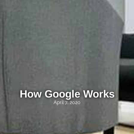
How Google Works
April 7, 2020