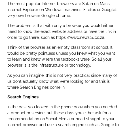
The most popular Internet browsers are Safari on Macs,
Internet Explorer on Windows machines, Firefox or Google’s
very own browser Google chrome.
The problem is that with only a browser you would either
need to know the exact website address or have the link in
order to go there, such as https://www.news24.co.za.
Think of the browser as an empty classroom at school. It
would be pretty pointless unless you knew what you want
to learn and knew where the textbooks were. So all your
browser is is the infrastructure or technology.
As you can imagine, this is not very practical since many of
us don’t actually know what we’re looking for and this is
where Search Engines come in.
Search Engines
In the past you looked in the phone book when you needed
a product or service, but these days you either ask for a
recommendation on Social Media or head straight to your
internet browser and use a search engine such as Google to